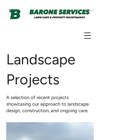
Landscape
Projects
A selection of recent projects
showcasing our approach to landscape
design, construction, and ongoing care.