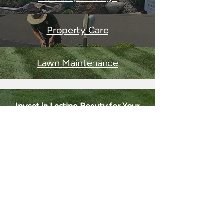
Property Care
Lawn Maintenance
Invest in Lasting Beauty for Your
Property
Let Barone Services transform your
property with timeless design, expert
installation, and year-round care that
keeps your landscape stunning season
after season.
REQUEST A CONSULTATION