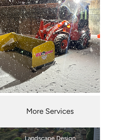
More Services
Landscape Design