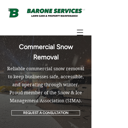
Commercial Snow
Removal
Reliable commercial snow removal
to keep businesses safe, accessible,
and operating through winter.
Proud member of the Snow & Ice
Management Association (SIMA).
REQUEST A CONSULTATION