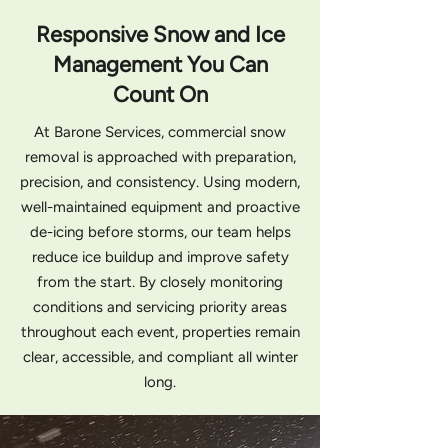
Responsive Snow and Ice
Management You Can
Count On
At Barone Services, commercial snow
removal is approached with preparation,
precision, and consistency. Using modern,
well-maintained equipment and proactive
de-icing before storms, our team helps
reduce ice buildup and improve safety
from the start. By closely monitoring
conditions and servicing priority areas
throughout each event, properties remain
clear, accessible, and compliant all winter
long.